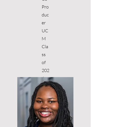
Pro
duc
er
UC
M
Cla
ss
of
202
4