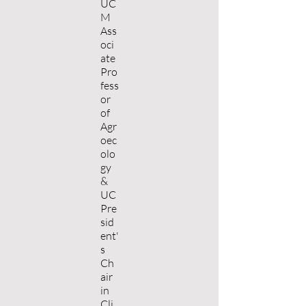
UC
M
Ass
oci
ate
Pro
fess
or
of
Agr
oec
olo
gy
&
UC
Pre
sid
ent'
s
Ch
air
in
Cli