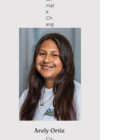
mat
e
Ch
ang
e
Arely Ortiz
Co-