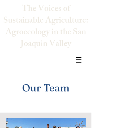
The Voices of
Sustainable Agriculture:
Agroecology in the San
Joaquin Valley
Our Team