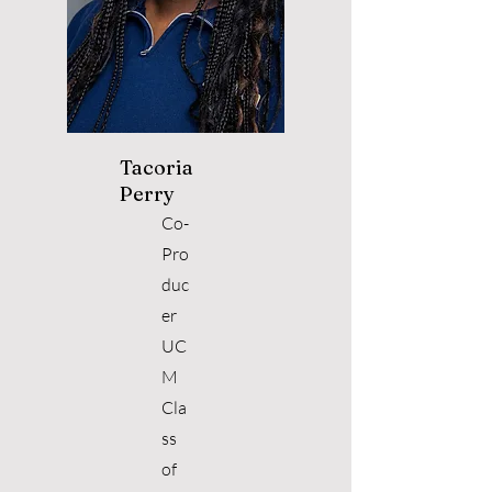
Tacoria
Perry
Co-
Pro
duc
er
UC
M
Cla
ss
of