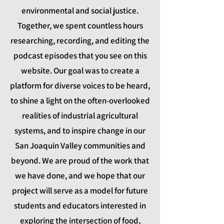
environmental and social justice.
Together, we spent countless hours
researching, recording, and editing the
podcast episodes that you see on this
website. Our goal was to create a
platform for diverse voices to be heard,
to shine a light on the often-overlooked
realities of industrial agricultural
systems, and to inspire change in our
San Joaquin Valley communities and
beyond. We are proud of the work that
we have done, and we hope that our
project will serve as a model for future
students and educators interested in
exploring the intersection of food,