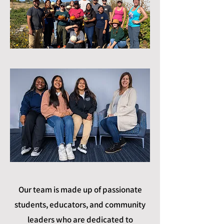
Our team is made up of passionate
students, educators, and community
leaders who are dedicated to