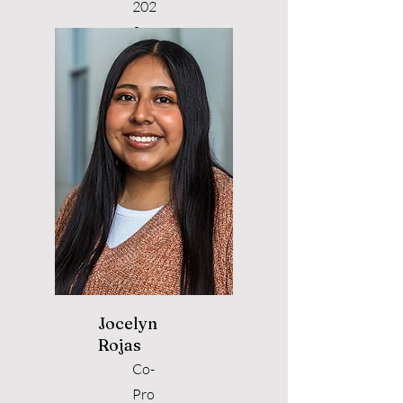
202
3
Jocelyn
Rojas
Co-
Pro