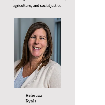
agriculture, and social justice.
Rebecca
Ryals